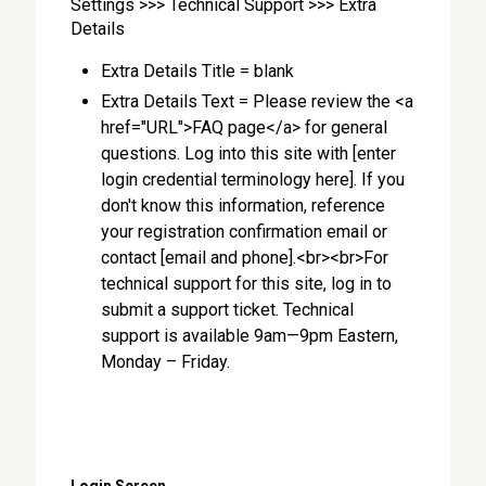
Settings >>> Technical Support >>> Extra
Details
Extra Details Title = blank
Extra Details Text = Please review the <a
href="URL">FAQ page</a> for general
questions. Log into this site with [enter
login credential terminology here]. If you
don't know this information, reference
your registration confirmation email or
contact [email and phone].<br><br>For
technical support for this site, log in to
submit a support ticket. Technical
support is available 9am—9pm Eastern,
Monday – Friday.