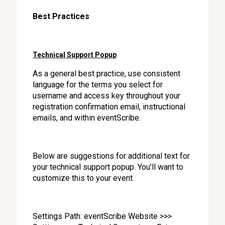
Best Practices
Technical Support Popup
As a general best practice, use consistent
language for the terms you select for
username and access key throughout your
registration confirmation email, instructional
emails, and within eventScribe.
Below are suggestions for additional text for
your technical support popup. You'll want to
customize this to your event.
Settings Path: eventScribe Website >>>