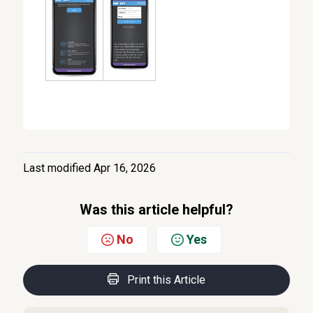
Last modified Apr 16, 2026
Was this article helpful?
No
Yes
Print this Article