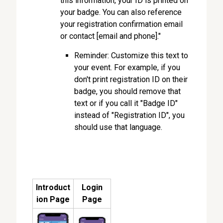
this information, your ID is printed on
your badge. You can also reference
your registration confirmation email
or contact [email and phone]."
Reminder: Customize this text to
your event. For example, if you
don't print registration ID on their
badge, you should remove that
text or if you call it "Badge ID"
instead of "Registration ID", you
should use that language.
Introduct
Login
ion Page
Page