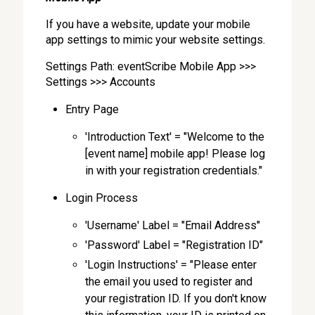
If you have a website, update your mobile
app settings to mimic your website settings.
Settings Path: eventScribe Mobile App >>>
Settings >>> Accounts
Entry Page
'Introduction Text' = "Welcome to the
[event name] mobile app! Please log
in with your registration credentials."
Login Process
'Username' Label = "Email Address"
'Password' Label = "Registration ID"
'Login Instructions' = "Please enter
the email you used to register and
your registration ID. If you don't know