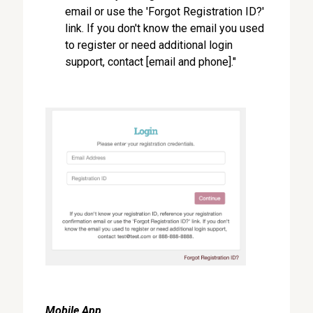
email or use the 'Forgot Registration ID?'
link. If you don't know the email you used
to register or need additional login
support, contact [email and phone]."
Mobile App