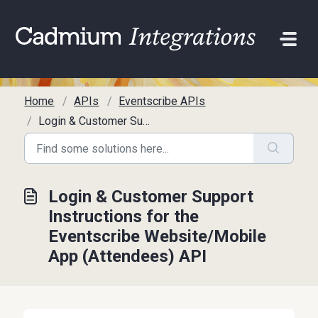
Skip to main content
Home
APIs
Eventscribe APIs
Login & Customer Support Instructions for the Eventscribe Website/Mobile App (Attendees) API
Login & Customer Support
Instructions for the
Eventscribe Website/Mobile
App (Attendees) API