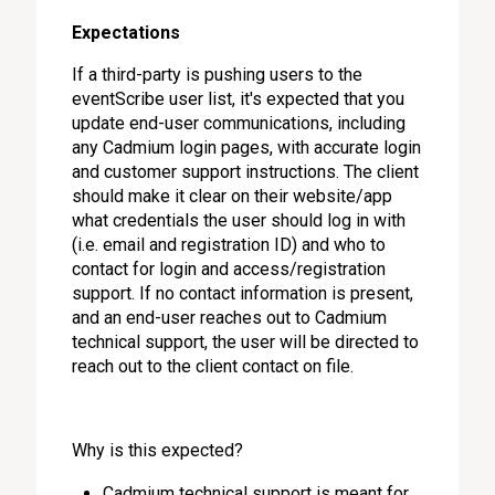
Expectations
If a third-party is pushing users to the
eventScribe user list, it's expected that you
update end-user communications, including
any Cadmium login pages, with accurate login
and customer support instructions. The client
should make it clear on their website/app
what credentials the user should log in with
(i.e. email and registration ID) and who to
contact for login and access/registration
support. If no contact information is present,
and an end-user reaches out to Cadmium
technical support, the user will be directed to
reach out to the client contact on file.
Why is this expected?
Cadmium technical support is meant for