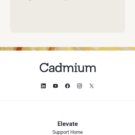
Elevate
Support Home