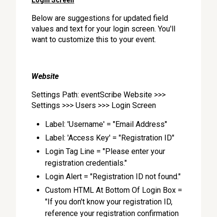
Login Screen
Below are suggestions for updated field
values and text for your login screen. You'll
want to customize this to your event.
Website
Settings Path: eventScribe Website >>>
Settings >>> Users >>> Login Screen
Label: 'Username' = "Email Address"
Label: 'Access Key' = "Registration ID"
Login Tag Line = "Please enter your
registration credentials."
Login Alert = "Registration ID not found."
Custom HTML At Bottom Of Login Box =
"If you don't know your registration ID,
reference your registration confirmation