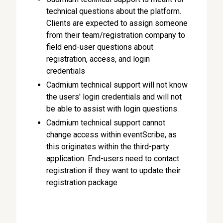
technical questions about the platform.
Clients are expected to assign someone
from their team/registration company to
field end-user questions about
registration, access, and login
credentials
Cadmium technical support will not know
the users' login credentials and will not
be able to assist with login questions
Cadmium technical support cannot
change access within eventScribe, as
this originates within the third-party
application. End-users need to contact
registration if they want to update their
registration package