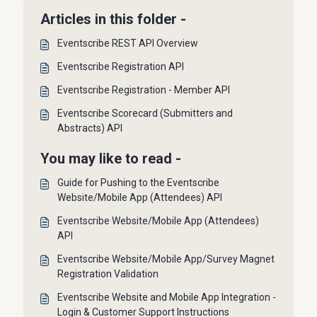
Articles in this folder -
Eventscribe REST API Overview
Eventscribe Registration API
Eventscribe Registration - Member API
Eventscribe Scorecard (Submitters and
Abstracts) API
You may like to read -
Guide for Pushing to the Eventscribe
Website/Mobile App (Attendees) API
Eventscribe Website/Mobile App (Attendees)
API
Eventscribe Website/Mobile App/Survey Magnet
Registration Validation
Eventscribe Website and Mobile App Integration -
Login & Customer Support Instructions