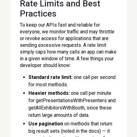
Rate Limits and Best
Practices
To keep our APIs fast and reliable for
everyone, we monitor traffic and may throttle
or revoke access for applications that are
sending excessive requests. A rate limit
simply caps how many calls an app can make
in a given window of time. A few things your
developer should know:
Standard rate limit:
one call per second
for most methods.
Heavier methods:
one call per minute
for getPresentationsWithPresenters and
getAllExhibitorsWithBooth, since these
return large amounts of data.
Use pagination
on methods that return
big result sets (noted in the docs) — it