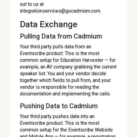
out to us at
integrationservices@gocadmium.com.
Data Exchange
Pulling Data from Cadmium
Your third party pulls data from an
Eventscribe product. This is the most
common setup for Education Harvester — for
example, an AV company grabbing the current
speaker list. You and your vendor decide
together which fields to pull from, and your
vendor is responsible for reading the
documentation and implementing the calls.
Pushing Data to Cadmium
Your third party pushes data into an
Eventscribe product. This is the most
common setup for the Eventscribe Website
and Mobile App — for example, a registration