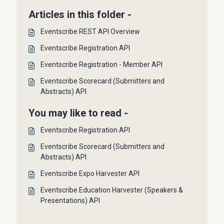
Articles in this folder -
Eventscribe REST API Overview
Eventscribe Registration API
Eventscribe Registration - Member API
Eventscribe Scorecard (Submitters and
Abstracts) API
You may like to read -
Eventscribe Registration API
Eventscribe Scorecard (Submitters and
Abstracts) API
Eventscribe Expo Harvester API
Eventscribe Education Harvester (Speakers &
Presentations) API