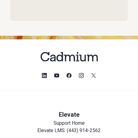
Elevate
Support Home
Elevate LMS: (443) 914-2562