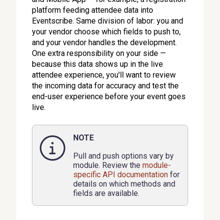
platform feeding attendee data into
Eventscribe. Same division of labor: you and
your vendor choose which fields to push to,
and your vendor handles the development.
One extra responsibility on your side —
because this data shows up in the live
attendee experience, you'll want to review
the incoming data for accuracy and test the
end-user experience before your event goes
live.
NOTE
Pull and push options vary by
module. Review the
module-
specific API documentation
for
details on which methods and
fields are available.