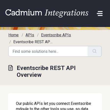
Skip to main content
Home
APIs
Eventscribe APIs
Eventscribe REST API Overview
Eventscribe REST API
Overview
Our public APIs let you connect Eventscribe
mdoule to the other tools you use, so data