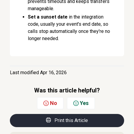
prevents timeouts and keeps transfers
manageable.
Set a sunset date
in the integration
code, usually your event's end date, so
calls stop automatically once they're no
longer needed.
Last modified Apr 16, 2026
Was this article helpful?
No
Yes
Print this Article