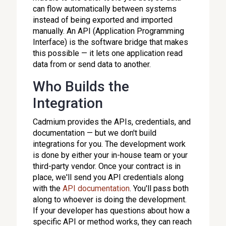
can flow automatically between systems
instead of being exported and imported
manually. An API (Application Programming
Interface) is the software bridge that makes
this possible — it lets one application read
data from or send data to another.
Who Builds the
Integration
Cadmium provides the APIs, credentials, and
documentation — but we don't build
integrations for you. The development work
is done by either your in-house team or your
third-party vendor. Once your contract is in
place, we'll send you API credentials along
with the
API documentation
. You'll pass both
along to whoever is doing the development.
If your developer has questions about how a
specific API or method works, they can reach